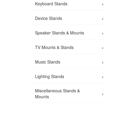
›
Keyboard Stands
›
Device Stands
›
Speaker Stands & Mounts
›
TV Mounts & Stands
›
Music Stands
›
Lighting Stands
Miscellaneous Stands &
›
Mounts