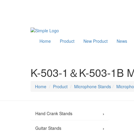
Home
Product
New Product
News
K-503-1＆K-503-1B Mi
Home
Product
Microphone Stands
Micropho
›
Hand Crank Stands
›
Guitar Stands