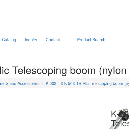
Catalog
Inquiry
Contact
Product Search
c Telescoping boom (nylon 
ne Stand Accessories
K-503-1＆K-503-1B Mic Telescoping boom (ny
K-5
Tele