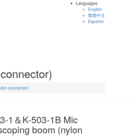
Languages
English
繁體中文
Español
connector)
lon connector)
03-1＆K-503-1B Mic
scoping boom (nylon