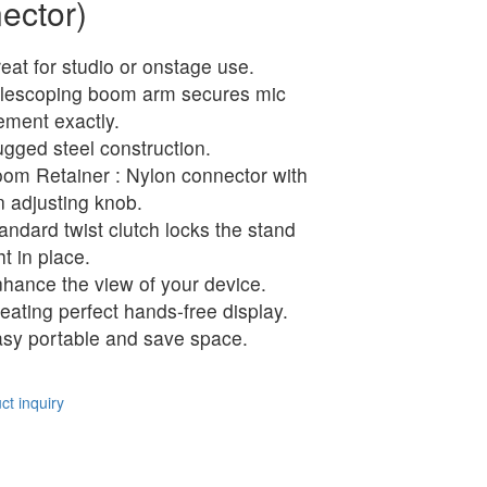
ector)
eat for studio or onstage use.
lescoping boom arm secures mic
ement exactly.
gged steel construction.
om Retainer : Nylon connector with
n adjusting knob.
andard twist clutch locks the stand
ht in place.
hance the view of your device.
eating perfect hands-free display.
sy portable and save space.
t inquiry