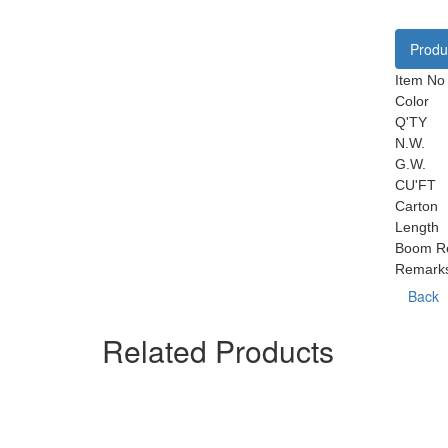
Produc
Item No
Color
Q'TY
N.W.
G.W.
CU'FT
Carton
Length
Boom Re
Remark
Back
Related Products