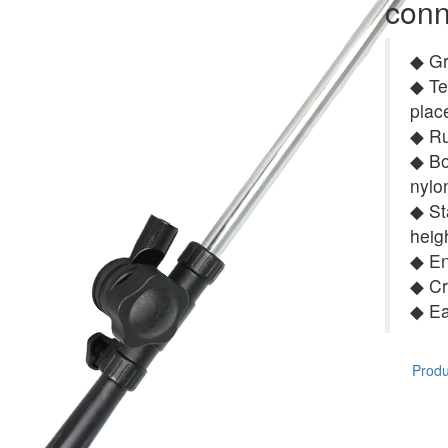
conn
◆ Gr
◆ Te
plac
◆ Ru
◆ Bo
nylo
◆ St
heig
◆ En
◆ Cr
◆ Ea
Produc