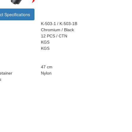
t Specifications
K-503-1 / K-503-1B
Chromium / Black
12 PCS / CTN
KGS
KGS
47 cm
tainer
Nylon
s