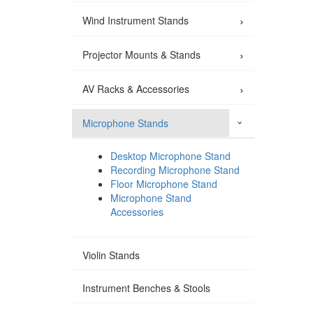
›
Wind Instrument Stands
›
Projector Mounts & Stands
›
AV Racks & Accessories
Microphone Stands
›
Desktop Microphone Stand
Recording Microphone Stand
Floor Microphone Stand
Microphone Stand
Accessories
Violin Stands
Instrument Benches & Stools