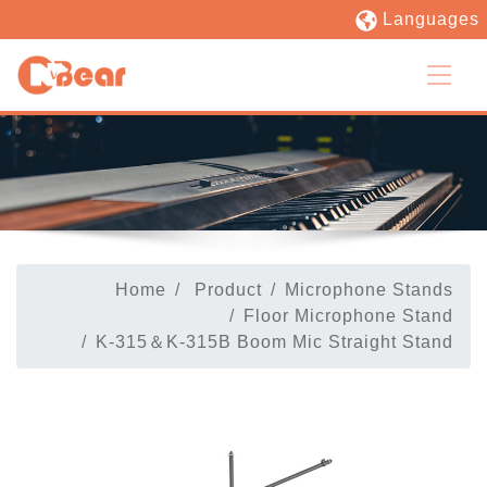
Languages
Home
Product
Microphone Stands
Floor Microphone Stand
K-315＆K-315B Boom Mic Straight Stand