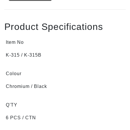
Product Specifications
Item No
K-315 / K-315B
Colour
Chromium / Black
Q'TY
6 PCS / CTN