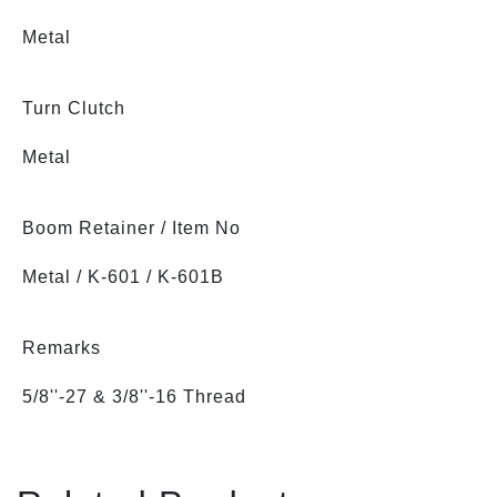
Metal
Turn Clutch
Metal
Boom Retainer / Item No
Metal / K-601 / K-601B
Remarks
5/8''-27 & 3/8''-16 Thread