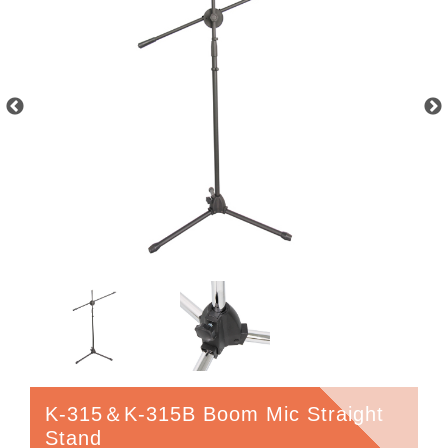
K-315＆K-315B Boom Mic Straight
Stand