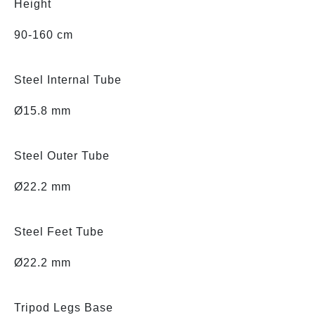
Height
90-160 cm
Steel Internal Tube
Ø15.8 mm
Steel Outer Tube
Ø22.2 mm
Steel Feet Tube
Ø22.2 mm
Tripod Legs Base