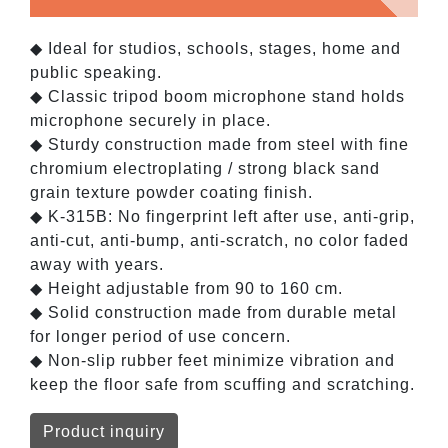
◆ Ideal for studios, schools, stages, home and
public speaking.
◆ Classic tripod boom microphone stand holds
microphone securely in place.
◆ Sturdy construction made from steel with fine
chromium electroplating / strong black sand
grain texture powder coating finish.
◆ K-315B: No fingerprint left after use, anti-grip,
anti-cut, anti-bump, anti-scratch, no color faded
away with years.
◆ Height adjustable from 90 to 160 cm.
◆ Solid construction made from durable metal
for longer period of use concern.
◆ Non-slip rubber feet minimize vibration and
keep the floor safe from scuffing and scratching.
Product inquiry