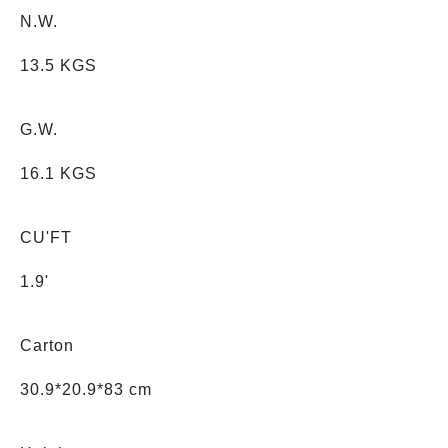
N.W.
13.5 KGS
G.W.
16.1 KGS
CU'FT
1.9'
Carton
30.9*20.9*83 cm