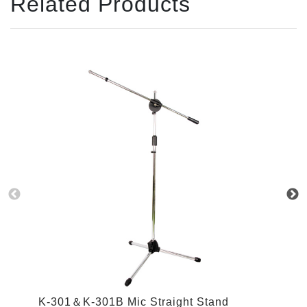
Related Products
K
K-301＆K-301B Mic Straight Stand