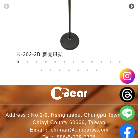
K-202-2B 麥克風架
K
Address：No.1-9, Hsinghuapu, Chungpu Township,
Chiayi County 60666, Taiwan
Email：
chi-nan@cnbeartw.com
Tel：
886-5-239 0326