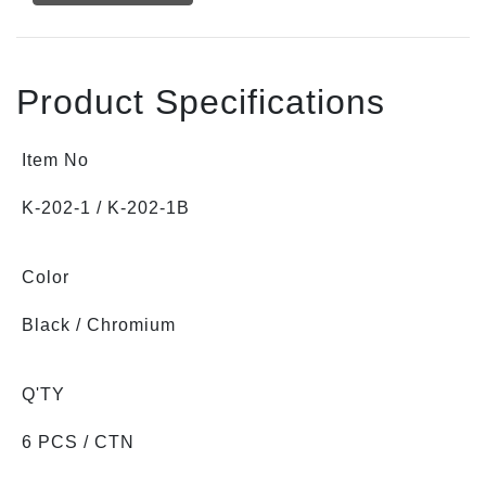
Product Specifications
Item No
K-202-1 / K-202-1B
Color
Black / Chromium
Q'TY
6 PCS / CTN