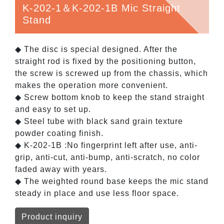
K-202-1＆K-202-1B Mic Straight
Stand
◆ The disc is special designed. After the
straight rod is fixed by the positioning button,
the screw is screwed up from the chassis, which
makes the operation more convenient.
◆ Screw bottom knob to keep the stand straight
and easy to set up.
◆ Steel tube with black sand grain texture
powder coating finish.
◆ K-202-1B :No fingerprint left after use, anti-
grip, anti-cut, anti-bump, anti-scratch, no color
faded away with years.
◆ The weighted round base keeps the mic stand
steady in place and use less floor space.
Product inquiry