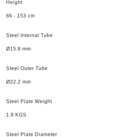
Height
86 - 153 cm
Steel Internal Tube
Ø15.8 mm
Steel Outer Tube
Ø22.2 mm
Steel Plate Weight
1.9 KGS
Steel Plate Diameter