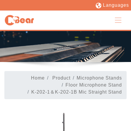
Languages
Home
Product
Microphone Stands
Floor Microphone Stand
K-202-1＆K-202-1B Mic Straight Stand