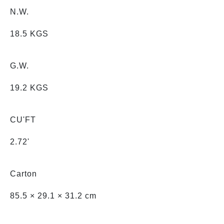
N.W.
18.5 KGS
G.W.
19.2 KGS
CU'FT
2.72'
Carton
85.5 × 29.1 × 31.2 cm