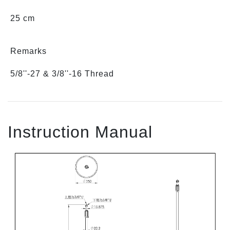
25 cm
Remarks
5/8''-27 & 3/8''-16 Thread
Instruction Manual