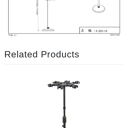
Related Products