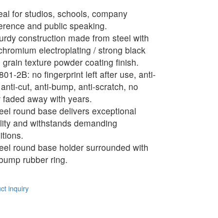
eal for studios, schools, company
erence and public speaking.
urdy construction made from steel with
 chromium electroplating / strong black
 grain texture powder coating finish.
01-2B: no fingerprint left after use, anti-
 anti-cut, anti-bump, anti-scratch, no
r faded away with years.
eel round base delivers exceptional
ility and withstands demanding
itions.
eel round base holder surrounded with
-bump rubber ring.
t inquiry