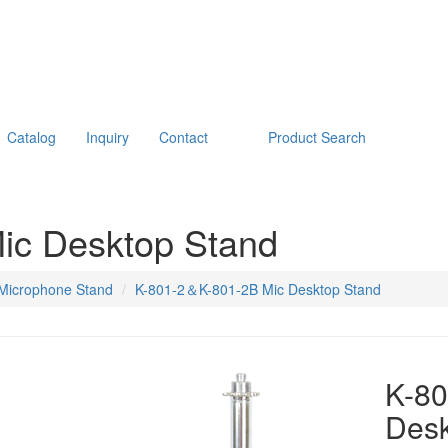
Catalog
Inquiry
Contact
Product Search
ic Desktop Stand
Microphone Stand
K-801-2＆K-801-2B Mic Desktop Stand
K-8
Desk