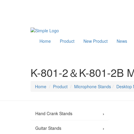
Home
Product
New Product
News
K-801-2＆K-801-2B M
Home
Product
Microphone Stands
Desktop 
›
Hand Crank Stands
›
Guitar Stands