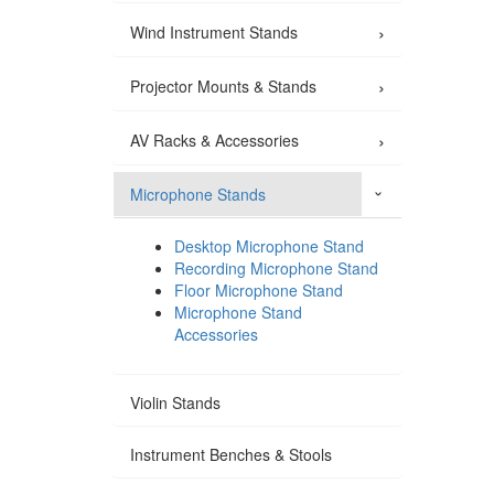
›
Wind Instrument Stands
›
Projector Mounts & Stands
›
AV Racks & Accessories
Microphone Stands
›
Desktop Microphone Stand
Recording Microphone Stand
Floor Microphone Stand
Microphone Stand
Accessories
Violin Stands
Instrument Benches & Stools