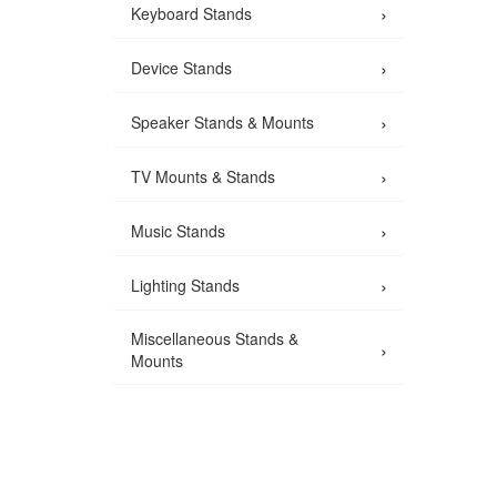
›
Keyboard Stands
›
Device Stands
›
Speaker Stands & Mounts
›
TV Mounts & Stands
›
Music Stands
›
Lighting Stands
Miscellaneous Stands &
›
Mounts