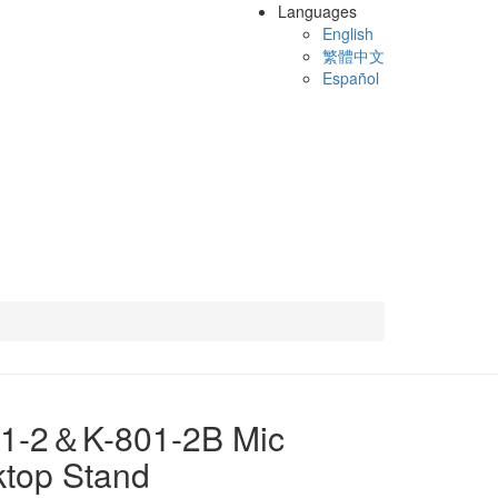
Languages
English
繁體中文
Español
01-2＆K-801-2B Mic
top Stand