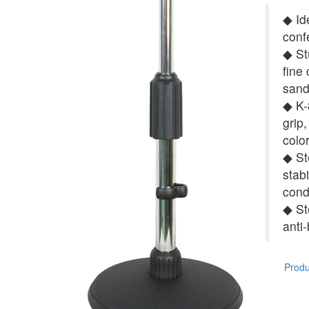
◆ Id
conf
◆ St
fine
sand
◆ K-8
grip,
colo
◆ St
stab
cond
◆ St
anti
Produc