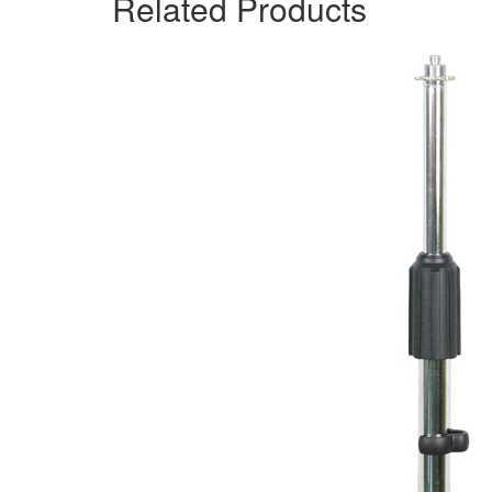
Related Products