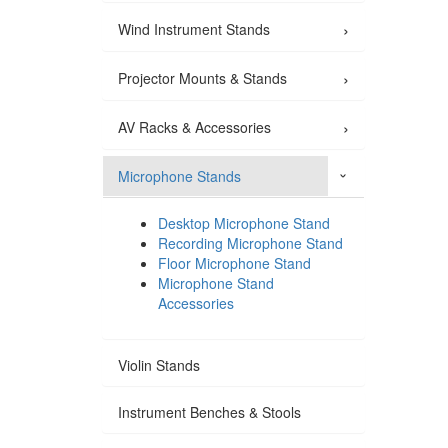
›
Wind Instrument Stands
›
Projector Mounts & Stands
›
AV Racks & Accessories
Microphone Stands
›
Desktop Microphone Stand
Recording Microphone Stand
Floor Microphone Stand
Microphone Stand
Accessories
Violin Stands
Instrument Benches & Stools