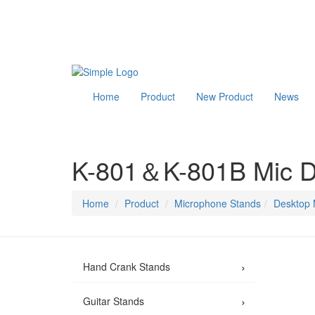
Home
Product
New Product
News
K-801＆K-801B Mic D
Home
Product
Microphone Stands
Desktop 
›
Hand Crank Stands
›
Guitar Stands