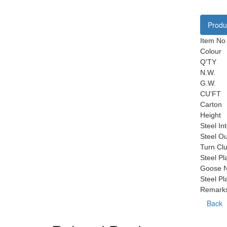
Produc
Item No
Colour
Q'TY
N.W.
G.W.
CU'FT
Carton
Height
Steel In
Steel O
Turn Clu
Steel Pl
Goose N
Steel Pl
Remark
Back