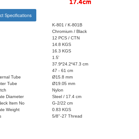
t Specifications
K-801 / K-801B
Chromium / Black
12 PCS / CTN
14.8 KGS
16.3 KGS
1.5'
37.9*24.2*47.3 cm
47 - 61 cm
ternal Tube
Ø15.8 mm
uter Tube
Ø19.05 mm
tch
Nylon
ate Diameter
Steel / 17.4 cm
eck Item No
G-2/22 cm
ate Weight
0.83 KGS
s
5/8''-27 Thread