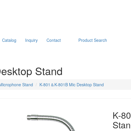
Catalog
Inquiry
Contact
Product Search
esktop Stand
Microphone Stand
K-801＆K-801B Mic Desktop Stand
K-8
Sta