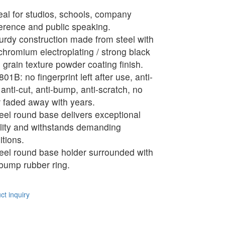
eal for studios, schools, company
erence and public speaking.
urdy construction made from steel with
 chromium electroplating / strong black
 grain texture powder coating finish.
01B: no fingerprint left after use, anti-
 anti-cut, anti-bump, anti-scratch, no
r faded away with years.
eel round base delivers exceptional
ility and withstands demanding
itions.
eel round base holder surrounded with
-bump rubber ring.
t inquiry