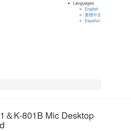
Languages
English
繁體中文
Español
01＆K-801B Mic Desktop
nd