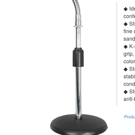
◆ Id
conf
◆ St
fine
sand
◆ K-8
grip,
colo
◆ St
stab
cond
◆ St
anti
Produc