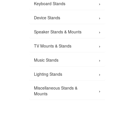
›
Keyboard Stands
›
Device Stands
›
Speaker Stands & Mounts
›
TV Mounts & Stands
›
Music Stands
›
Lighting Stands
Miscellaneous Stands &
›
Mounts