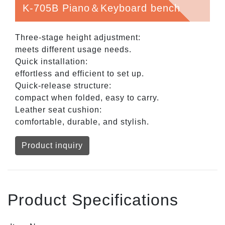
K-705B Piano＆Keyboard bench
Three-stage height adjustment:
meets different usage needs.
Quick installation:
effortless and efficient to set up.
Quick-release structure:
compact when folded, easy to carry.
Leather seat cushion:
comfortable, durable, and stylish.
Product inquiry
Product Specifications