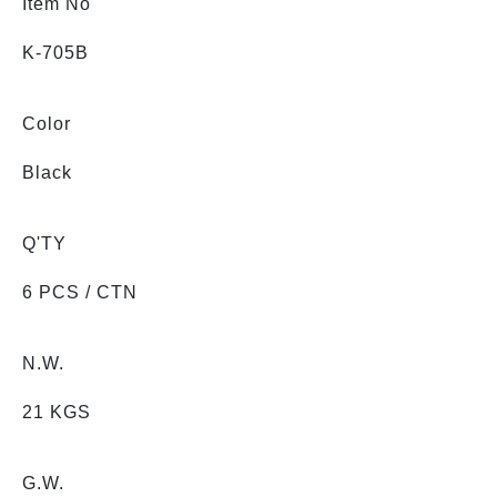
Item No
K-705B
Color
Black
Q'TY
6 PCS / CTN
N.W.
21 KGS
G.W.