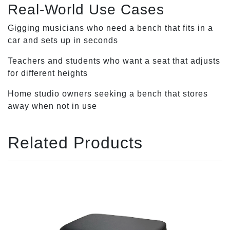
Real-World Use Cases
Gigging musicians who need a bench that fits in a
car and sets up in seconds
Teachers and students who want a seat that adjusts
for different heights
Home studio owners seeking a bench that stores
away when not in use
Related Products