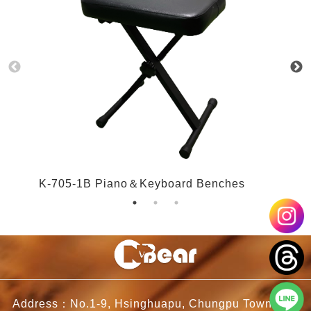
K-705-1B Piano＆Keyboard Benches
K
Address：No.1-9, Hsinghuapu, Chungpu Township,