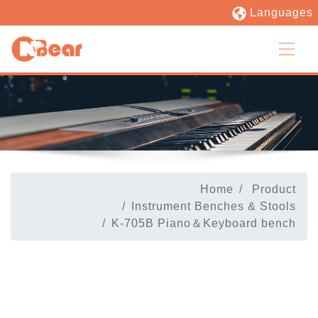
Languages
Home
Product
Instrument Benches & Stools
K-705B Piano＆Keyboard bench