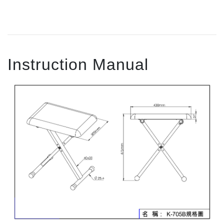
Instruction Manual