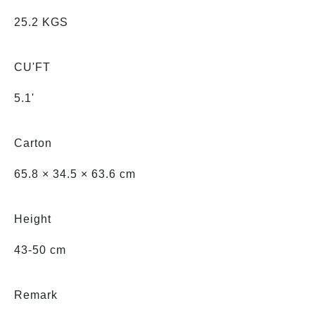
25.2 KGS
CU'FT
5.1'
Carton
65.8 × 34.5 × 63.6 cm
Height
43-50 cm
Remark