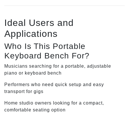
Ideal Users and
Applications
Who Is This Portable
Keyboard Bench For?
Musicians searching for a portable, adjustable
piano or keyboard bench
Performers who need quick setup and easy
transport for gigs
Home studio owners looking for a compact,
comfortable seating option